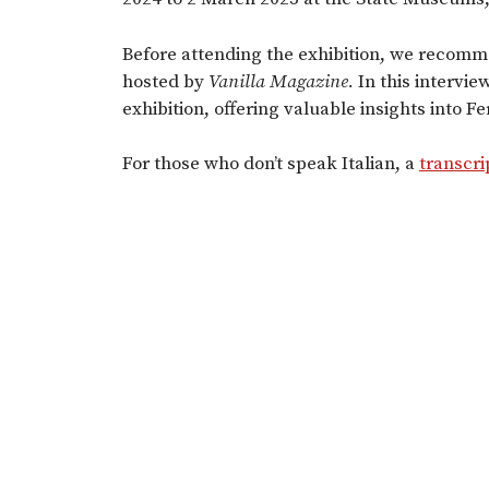
Before attending the exhibition, we recomm
hosted by
Vanilla Magazine.
In this intervie
exhibition, offering valuable insights into Fer
For those who don’t speak Italian, a
transcri