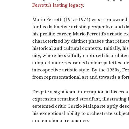
Ferretti’s lasting legacy
.
Mario Ferretti (1915–1974) was a renowned 
for his distinctive artistic perspective and 
his prolific career, Mario Ferretti’s artisti
characterized by distinct phases that refle
historical and cultural contexts. Initially, h
city, where he skilfully captured its archit
adopted more restrained colour palettes, d
introspective artistic style. By the 1950s, 
from representational art and towards a f
Despite a significant interruption in his cre
expression remained steadfast, illustrating 
esteemed critic Curzio Malaparte aptly descr
his exceptional ability to orchestrate subj
and emotional resonance.