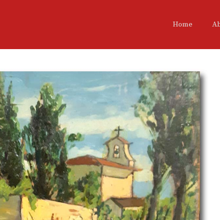
Home
A