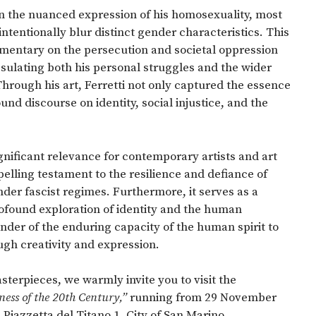
s in the nuanced expression of his homosexuality, most
intentionally blur distinct gender characteristics. This
mmentary on the persecution and societal oppression
psulating both his personal struggles and the wider
rough his art, Ferretti not only captured the essence
ound discourse on identity, social injustice, and the
significant relevance for contemporary artists and art
elling testament to the resilience and defiance of
er fascist regimes. Furthermore, it serves as a
rofound exploration of identity and the human
nder of the enduring capacity of the human spirit to
gh creativity and expression.
sterpieces, we warmly invite you to visit the
ness of the 20th Century,”
running from 29 November
Piazzetta del Titano 1, City of San Marino.