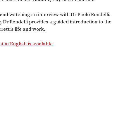
end watching an interview with Dr Paolo Rondelli,
w, Dr Rondelli provides a guided introduction to the
retti’s life and work.
pt in English is available
.