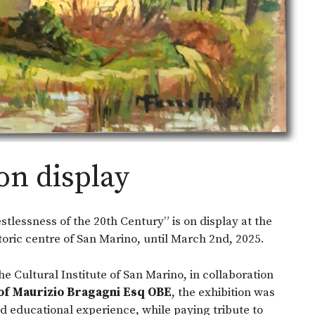
on display
estlessness of the 20th Century” is on display at the
toric centre of San Marino, until March 2nd, 2025.
the Cultural Institute of San Marino, in collaboration
of Maurizio Bragagni Esq OBE
, the exhibition was
d educational experience, while paying tribute to