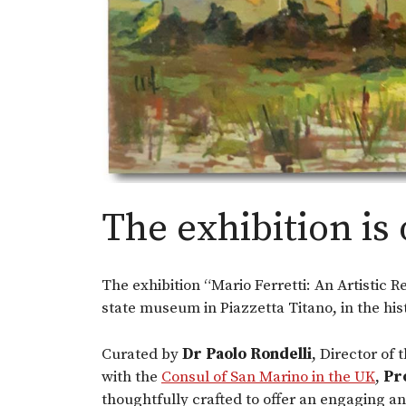
The exhibition is 
The exhibition “Mario Ferretti: An Artistic R
state museum in Piazzetta Titano, in the his
Curated by
Dr Paolo Rondelli
, Director of 
with the
Consul of San Marino in the UK
,
Pr
thoughtfully crafted to offer an engaging an