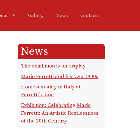
bout
Gallery
News
Contacts
News
The exhibition is on display
Mario Ferretti and his own 1900s
Homosexuality in Italy at
Ferretti’s time
Exhibition: Celebrating Mario
Ferretti: An Artistic Restlessness
of the 20th Century