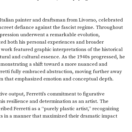
Italian painter and draftsman from Livorno, celebrated
discreet defiance against the fascist regime. Throughout
c expression underwent a remarkable evolution,
cted both his personal experiences and broader
is work featured graphic interpretations of the historical
ectural and cultural essence. As the 1940s progressed, he
emonstrating a shift toward a more nuanced and
Ferretti fully embraced abstraction, moving further away
orm that emphasized emotion and conceptual depth.
ative output, Ferretti’s commitment to figurative
his resilience and determination as an artist. The
ibed Ferretti as a “purely plastic artist,” recognizing
ects in a manner that maximized their dramatic impact