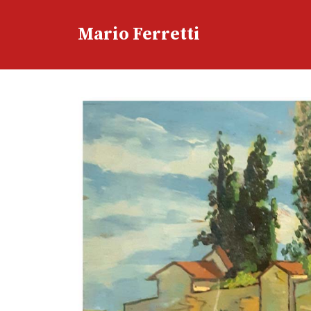
Skip
to
Mario Ferretti
content