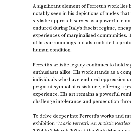
A significant element of Ferretti’s work lie
notably seen in his depictions of nudes that 
stylistic approach serves as a powerful co
endured during Italy’s fascist regime, enca
experiences of marginalised communities. Th
of his surroundings but also initiated a prof
human condition.
Ferretti’s artistic legacy continues to hold 
enthusiasts alike. His work stands as a comp
individuals who have endured oppression und
poignant symbol of resistance, offering a p
experience. His art remains a powerful remi
challenge intolerance and persecution throu
To delve deeper into Ferretti’s works and ma
exhibition
“Mario Ferretti: An Artistic Restless
2024 to 2 March 2025 at the State Museums, 